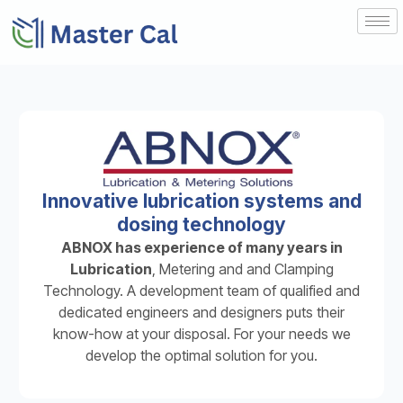
Innovative lubrication systems and
dosing technology
ABNOX has experience of many years in
Lubrication
, Metering and and Clamping
Technology. A development team of qualified and
dedicated engineers and designers puts their
know-how at your disposal. For your needs we
develop the optimal solution for you.