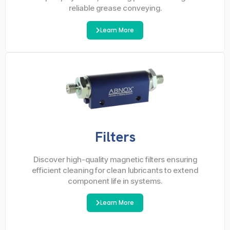
reliable grease conveying.
Learn More
Filters
Discover high-quality magnetic filters ensuring
efficient cleaning for clean lubricants to extend
component life in systems.
Learn More