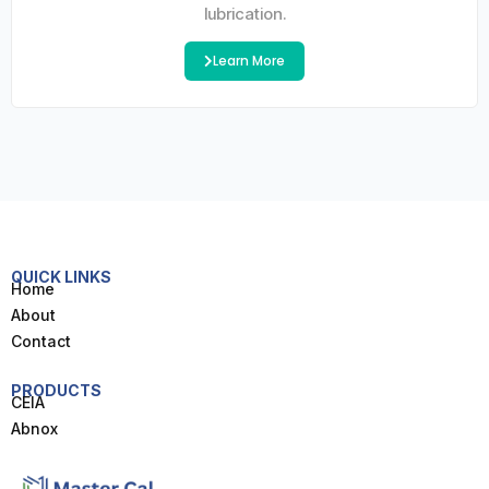
lubrication.
Learn More
QUICK LINKS
Home
About
Contact
PRODUCTS
CEIA
Abnox