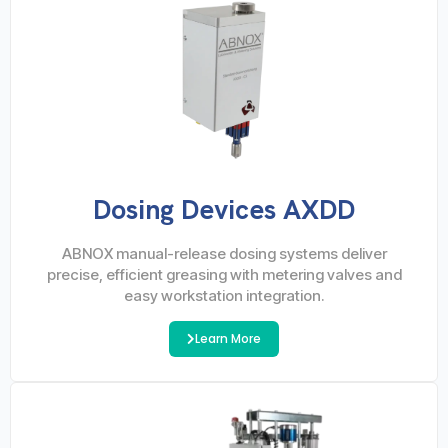
Dosing Devices AXDD
ABNOX manual-release dosing systems deliver
precise, efficient greasing with metering valves and
easy workstation integration.
Learn More