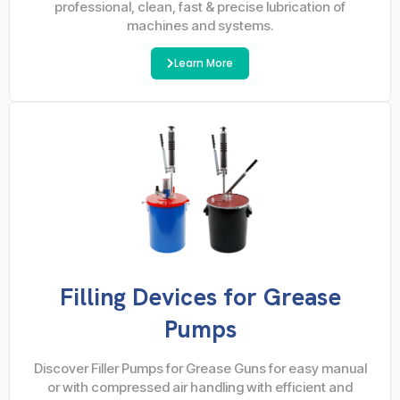
professional, clean, fast & precise lubrication of
machines and systems.
Learn More
Filling Devices for Grease
Pumps
Discover Filler Pumps for Grease Guns for easy manual
or with compressed air handling with efficient and