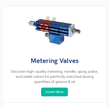
Metering Valves
Discover high-quality metering, needle, spray, pulse,
and outlet valves for perfectly matched dosing
quantities of grease & oil.
Learn More