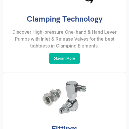
Clamping Technology
Discover High-pressure One-hand & Hand Lever
Pumps with Inlet & Release Valves for the best
tightness in Clamping Elements.
Learn More
Fittings