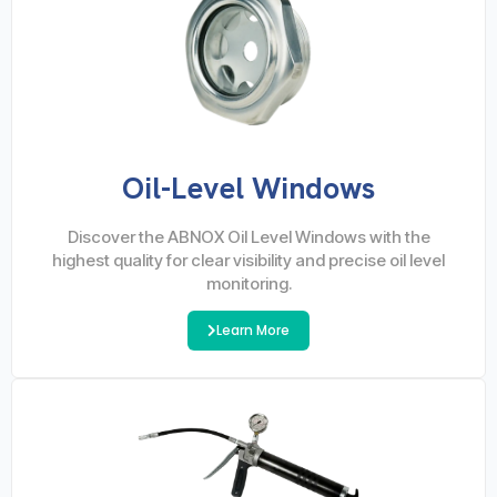
Oil-Level Windows
Discover the ABNOX Oil Level Windows with the
highest quality for clear visibility and precise oil level
monitoring.
Learn More