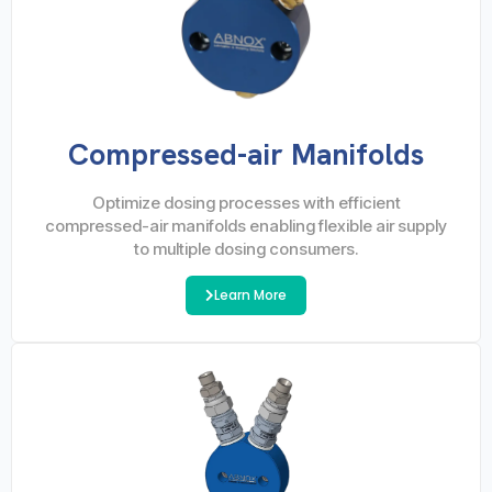
Compressed-air Manifolds
Optimize dosing processes with efficient
compressed-air manifolds enabling flexible air supply
to multiple dosing consumers.
Learn More