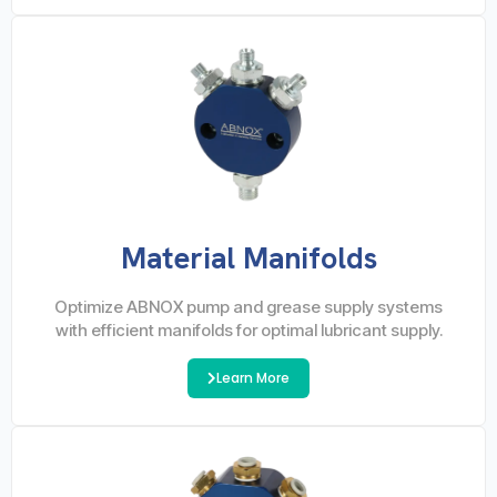
Material Manifolds
Optimize ABNOX pump and grease supply systems
with efficient manifolds for optimal lubricant supply.
Learn More