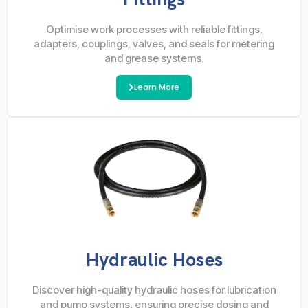
Optimise work processes with reliable fittings,
adapters, couplings, valves, and seals for metering
and grease systems.
Learn More
Hydraulic Hoses
Discover high-quality hydraulic hoses for lubrication
and pump systems, ensuring precise dosing and