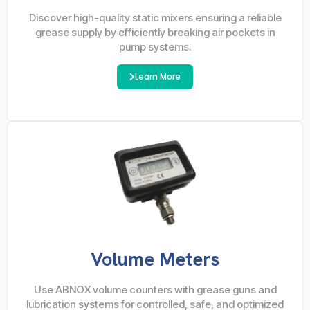
Discover high-quality static mixers ensuring a reliable
grease supply by efficiently breaking air pockets in
pump systems.
Learn More
Volume Meters
Use ABNOX volume counters with grease guns and
lubrication systems for controlled, safe, and optimized