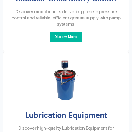
Discover modular units delivering precise pressure
control and reliable, efficient grease supply with pump
systems.
Learn More
Lubrication Equipment
Discover high-quality Lubrication Equipment for