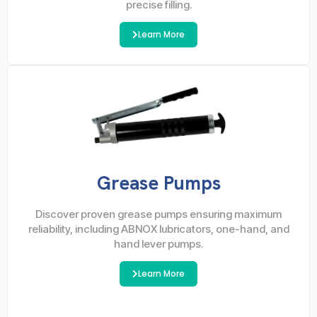
precise filling.
Learn More
Grease Pumps
Discover proven grease pumps ensuring maximum
reliability, including ABNOX lubricators, one-hand, and
hand lever pumps.
Learn More