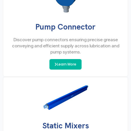
Pump Connector
Discover pump connectors ensuring precise grease
conveying and efficient supply across lubrication and
pump systems.
Learn More
Static Mixers