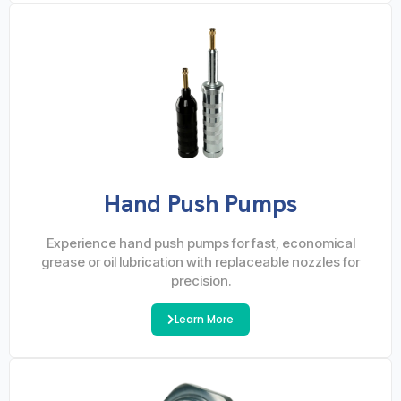
Hand Push Pumps
Experience hand push pumps for fast, economical
grease or oil lubrication with replaceable nozzles for
precision.
Learn More