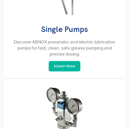
Single Pumps
Discover ABNOX pneumatic and electric lubrication
pumps for fast, clean, safe grease pumping and
precise dosing.
Learn More