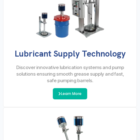
Lubricant Supply Technology
Discover innovative lubrication systems and pump
solutions ensuring smooth grease supply and fast,
safe pumping barrels.
Learn More