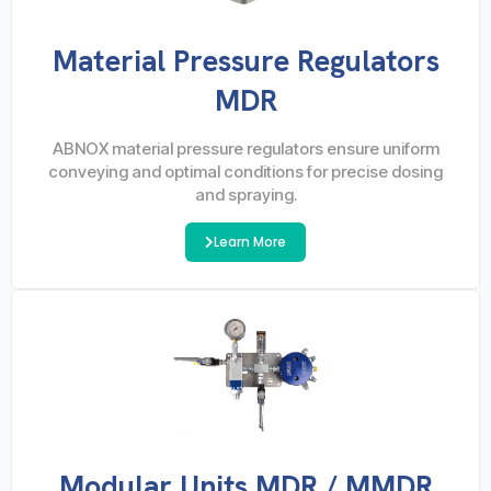
Material Pressure Regulators
MDR
ABNOX material pressure regulators ensure uniform
conveying and optimal conditions for precise dosing
and spraying.
Learn More
Modular Units MDR / MMDR